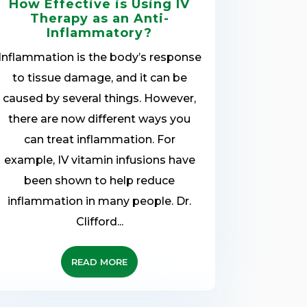
How Effective is Using IV
Therapy as an Anti-
Inflammatory?
Inflammation is the body’s response
to tissue damage, and it can be
caused by several things. However,
there are now different ways you
can treat inflammation. For
example, IV vitamin infusions have
been shown to help reduce
inflammation in many people. Dr.
Clifford...
READ MORE