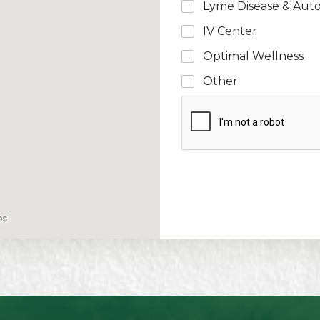
Lyme Disease & Aut
IV Center
Optimal Wellness
Other