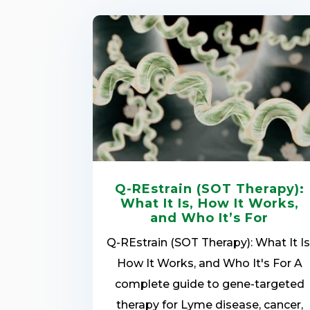
Q-REstrain (SOT Therapy):
What It Is, How It Works,
and Who It’s For
Q-REstrain (SOT Therapy): What It Is
How It Works, and Who It's For A
complete guide to gene-targeted
therapy for Lyme disease, cancer,