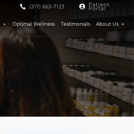
Patient


(317) 663-7123
Portal
Optimal Wellness
Testimonials
About Us