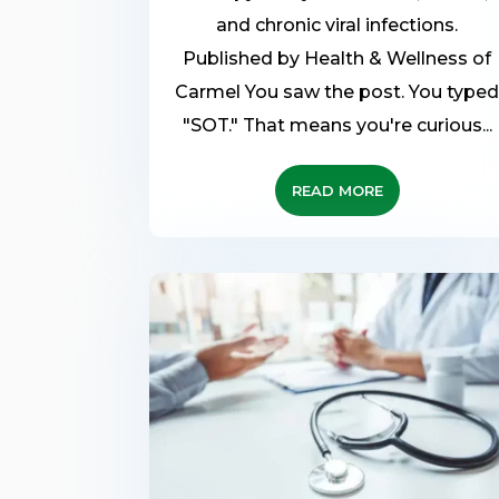
and chronic viral infections.
Published by Health & Wellness of
Carmel You saw the post. You type
"SOT." That means you're curious...
READ MORE