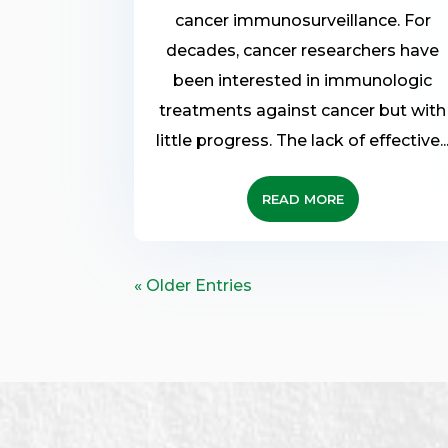
cancer immunosurveillance. For
decades, cancer researchers have
been interested in immunologic
treatments against cancer but with
little progress. The lack of effective..
READ MORE
« Older Entries