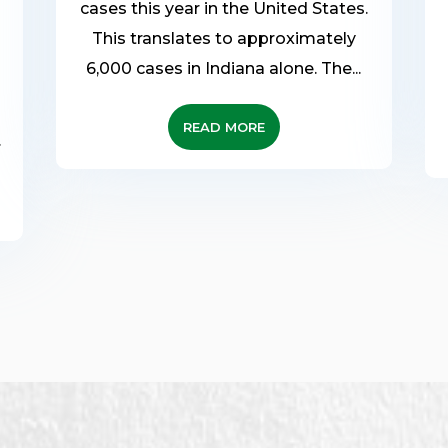
cases this year in the United States.
This translates to approximately
6,000 cases in Indiana alone. The...
READ MORE
.