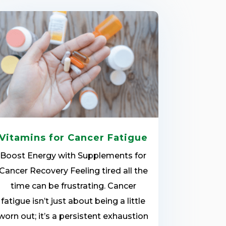
Vitamins for Cancer Fatigue
Boost Energy with Supplements for
Cancer Recovery Feeling tired all the
time can be frustrating. Cancer
fatigue isn’t just about being a little
worn out; it’s a persistent exhaustion