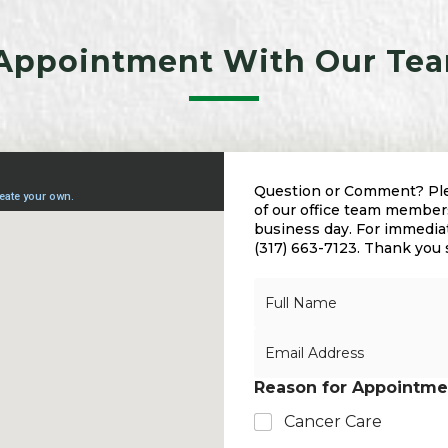
Appointment With Our Tea
Question or Comment? Plea
of our office team members
business day. For immediate
(317) 663-7123. Thank you
N
a
m
E
e
m
*
a
Reason for Appointme
i
l
Cancer Care
*