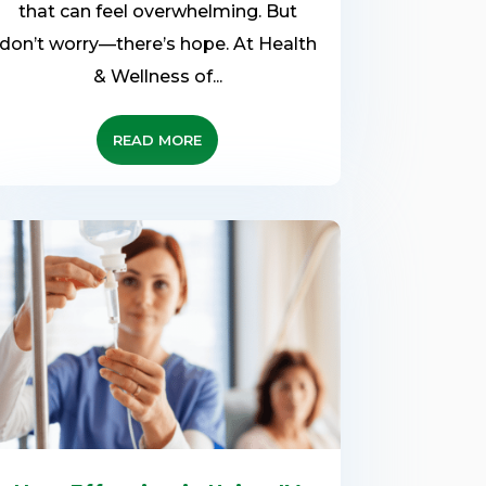
that can feel overwhelming. But
don’t worry—there’s hope. At Health
& Wellness of...
READ MORE