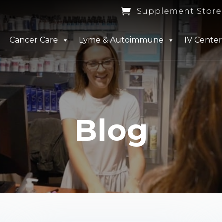

Supplement Store
Cancer Care
Lyme & Autoimmune
IV Center
Blog