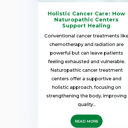
Holistic Cancer Care: How
Naturopathic Centers
Support Healing
Conventional cancer treatments lik
chemotherapy and radiation are
powerful but can leave patients
feeling exhausted and vulnerable.
Naturopathic cancer treatment
centers offer a supportive and
holistic approach, focusing on
strengthening the body, improving
quality...
READ MORE