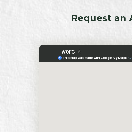
Request an 