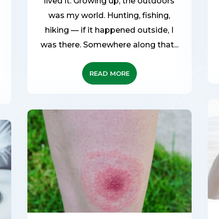
lived it. Growing up, the outdoors
was my world. Hunting, fishing,
hiking — if it happened outside, I
d
was there. Somewhere along that...
READ MORE