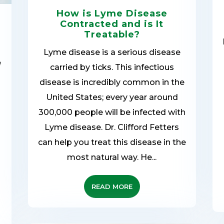
How is Lyme Disease
Contracted and is It
Treatable?
Lyme disease is a serious disease
e
carried by ticks. This infectious
disease is incredibly common in the
United States; every year around
300,000 people will be infected with
Lyme disease. Dr. Clifford Fetters
can help you treat this disease in the
most natural way. He...
READ MORE