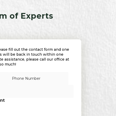
m of Experts
se fill out the contact form and one
 will be back in touch within one
 assistance, please call our office at
 so much!
N
u
m
b
e
r
nt
s