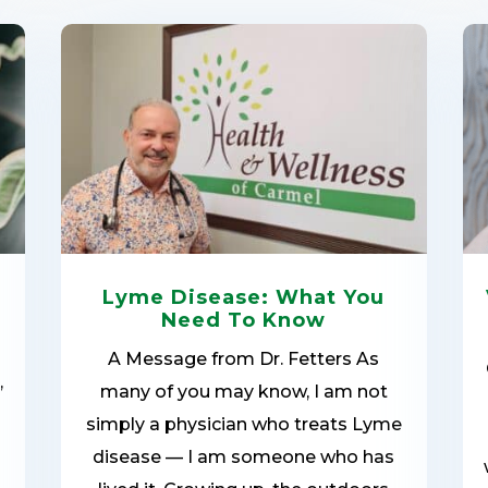
Lyme Disease: What You
Need To Know
A Message from Dr. Fetters As
,
many of you may know, I am not
simply a physician who treats Lyme
disease — I am someone who has