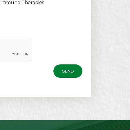
oimmune Therapies
SEND