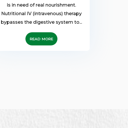
is in need of real nourishment.
Nutritional IV (intravenous) therapy
bypasses the digestive system to...
READ MORE