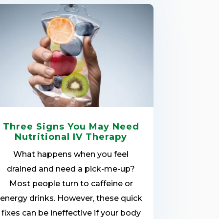
Three Signs You May Need
Nutritional IV Therapy
What happens when you feel
drained and need a pick-me-up?
Most people turn to caffeine or
energy drinks. However, these quick
fixes can be ineffective if your body