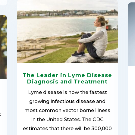
The Leader in Lyme Disease
Diagnosis and Treatment
Lyme disease is now the fastest
growing infectious disease and
most common vector borne illness
t
in the United States. The CDC
estimates that there will be 300,000