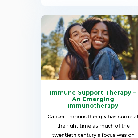
Immune Support Therapy –
An Emerging
Immunotherapy
Cancer immunotherapy has come a
the right time as much of the
twentieth century's focus was on