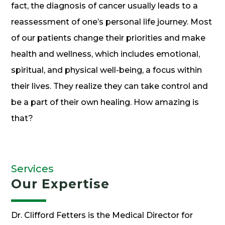
fact, the diagnosis of cancer usually leads to a
reassessment of one’s personal life journey. Most
of our patients change their priorities and make
health and wellness, which includes emotional,
spiritual, and physical well-being, a focus within
their lives. They realize they can take control and
be a part of their own healing. How amazing is
that?
Services
Our Expertise
Dr. Clifford Fetters is the Medical Director for