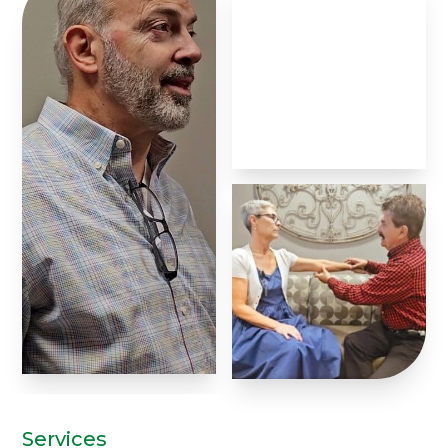
Services