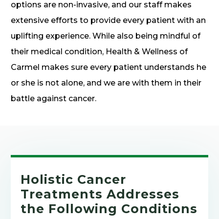
options are non-invasive, and our staff makes
extensive efforts to provide every patient with an
uplifting experience. While also being mindful of
their medical condition, Health & Wellness of
Carmel makes sure every patient understands he
or she is not alone, and we are with them in their
battle against cancer.
Holistic Cancer
Treatments Addresses
the Following Conditions