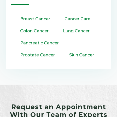
Breast Cancer
Cancer Care
Colon Cancer
Lung Cancer
Pancreatic Cancer
Prostate Cancer
Skin Cancer
Request an Appointment
With Our Team of Experts