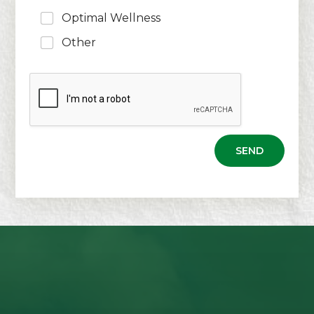
Optimal Wellness
Other
SEND