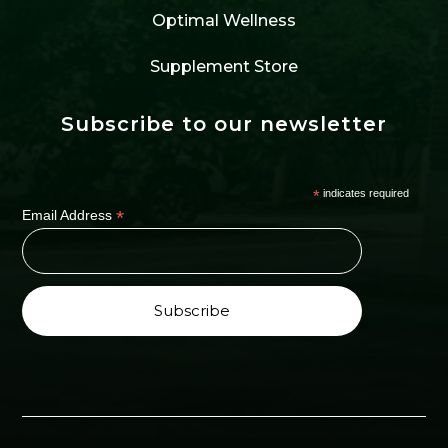
Optimal Wellness
Supplement Store
Subscribe to our newsletter
*
indicates required
*
Email Address