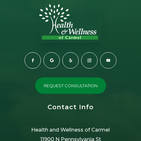
REQUEST CONSULTATION
Contact Info
Health and Wellness of Carmel
11900 N Pennsylvania St