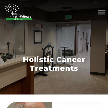
Holistic Cancer
Treatments