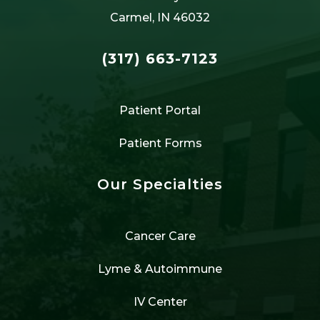
Carmel, IN 46032
(317) 663-7123
Patient Portal
Patient Forms
Our Specialties
Cancer Care
Lyme & Autoimmune
IV Center