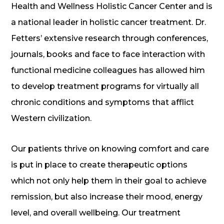
Health and Wellness Holistic Cancer Center and is
a national leader in holistic cancer treatment. Dr.
Fetters’ extensive research through conferences,
journals, books and face to face interaction with
functional medicine colleagues has allowed him
to develop treatment programs for virtually all
chronic conditions and symptoms that afflict
Western civilization.
Our patients thrive on knowing comfort and care
is put in place to create therapeutic options
which not only help them in their goal to achieve
remission, but also increase their mood, energy
level, and overall wellbeing. Our treatment