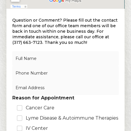
Question or Comment? Please fill out the contact
form and one of our office team members will be
back in touch within one business day. For
immediate assistance, please call our office at
(317) 663-7123. Thank you so much!
N
a
m
N
e
u
*
m
E
b
m
e
a
r
Reason for Appointment
i
s
l
Cancer Care
*
Lyme Disease & Autoimmune Therapies
IV Center