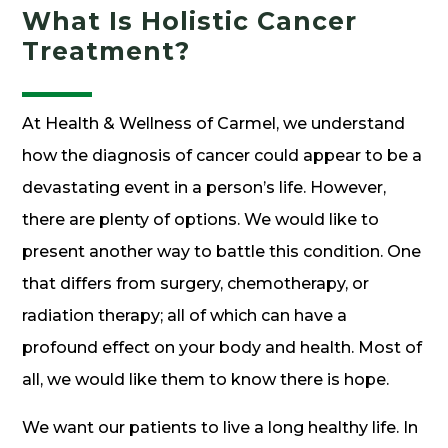
What Is Holistic Cancer
Treatment?
At Health & Wellness of Carmel, we understand
how the diagnosis of cancer could appear to be a
devastating event in a person’s life. However,
there are plenty of options. We would like to
present another way to battle this condition. One
that differs from surgery, chemotherapy, or
radiation therapy; all of which can have a
profound effect on your body and health. Most of
all, we would like them to know there is hope.
We want our patients to live a long healthy life. In