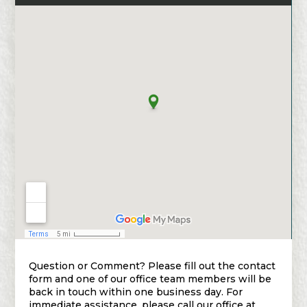
Question or Comment? Please fill out the contact
form and one of our office team members will be
back in touch within one business day. For
immediate assistance, please call our office at