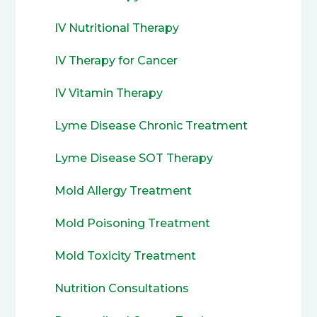
IV Nutritional Therapy
IV Therapy for Cancer
IV Vitamin Therapy
Lyme Disease Chronic Treatment
Lyme Disease SOT Therapy
Mold Allergy Treatment
Mold Poisoning Treatment
Mold Toxicity Treatment
Nutrition Consultations