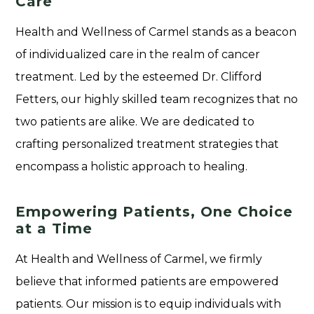
Care
Health and Wellness of Carmel stands as a beacon
of individualized care in the realm of cancer
treatment. Led by the esteemed Dr. Clifford
Fetters, our highly skilled team recognizes that no
two patients are alike. We are dedicated to
crafting personalized treatment strategies that
encompass a holistic approach to healing.
Empowering Patients, One Choice
at a Time
At Health and Wellness of Carmel, we firmly
believe that informed patients are empowered
patients. Our mission is to equip individuals with