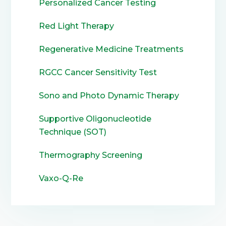
Personalized Cancer Testing
Red Light Therapy
Regenerative Medicine Treatments
RGCC Cancer Sensitivity Test
Sono and Photo Dynamic Therapy
Supportive Oligonucleotide
Technique (SOT)
Thermography Screening
Vaxo-Q-Re