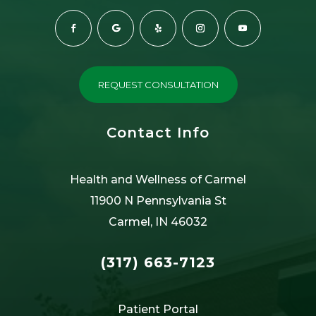
REQUEST CONSULTATION
Contact Info
Health and Wellness of Carmel
11900 N Pennsylvania St
Carmel, IN 46032
(317) 663-7123
Patient Portal