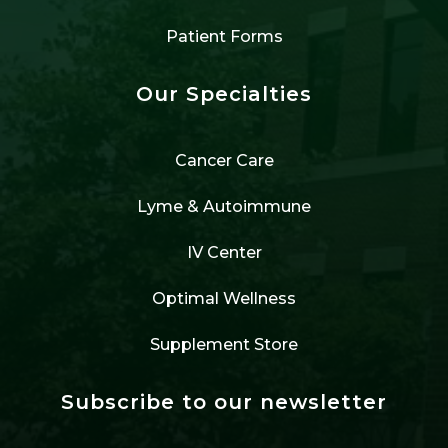
Patient Forms
Our Specialties
Cancer Care
Lyme & Autoimmune
IV Center
Optimal Wellness
Supplement Store
Subscribe to our newsletter