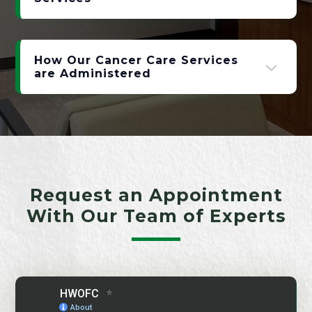
How Our Cancer Care Services
are Administered
Request an Appointment
With Our Team of Experts