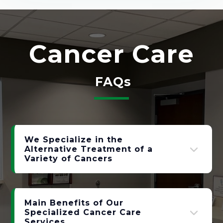
Cancer Care
FAQs
We Specialize in the
Alternative Treatment of a
Variety of Cancers
Main Benefits of Our
Specialized Cancer Care
Services