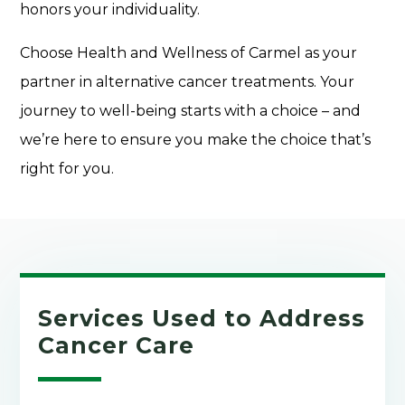
honors your individuality.
Choose Health and Wellness of Carmel as your
partner in alternative cancer treatments. Your
journey to well-being starts with a choice – and
we’re here to ensure you make the choice that’s
right for you.
Services Used to Address
Cancer Care