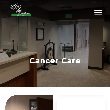
Cancer Care