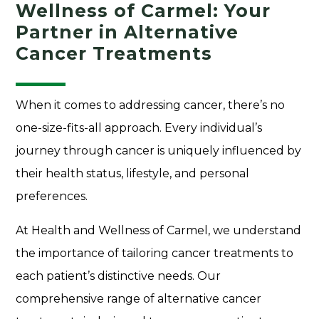
Wellness of Carmel: Your
Partner in Alternative
Cancer Treatments
When it comes to addressing cancer, there’s no
one-size-fits-all approach. Every individual’s
journey through cancer is uniquely influenced by
their health status, lifestyle, and personal
preferences.
At Health and Wellness of Carmel, we understand
the importance of tailoring cancer treatments to
each patient’s distinctive needs. Our
comprehensive range of alternative cancer