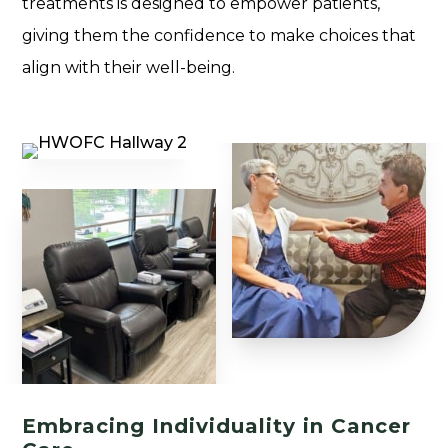
treatments is designed to empower patients,
giving them the confidence to make choices that
align with their well-being.
Embracing Individuality in Cancer