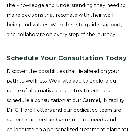
the knowledge and understanding they need to
make decisions that resonate with their well-
being and values. We’re here to guide, support,
and collaborate on every step of the journey.
Schedule Your Consultation Today
Discover the possibilities that lie ahead on your
path to wellness. We invite you to explore our
range of alternative cancer treatments and
schedule a consultation at our Carmel, IN facility.
Dr. Clifford Fetters and our dedicated team are
eager to understand your unique needs and
collaborate on a personalized treatment plan that