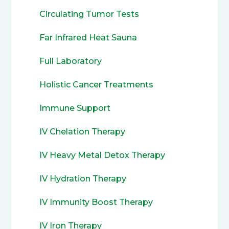
Circulating Tumor Tests
Far Infrared Heat Sauna
Full Laboratory
Holistic Cancer Treatments
Immune Support
IV Chelation Therapy
IV Heavy Metal Detox Therapy
IV Hydration Therapy
IV Immunity Boost Therapy
IV Iron Therapy