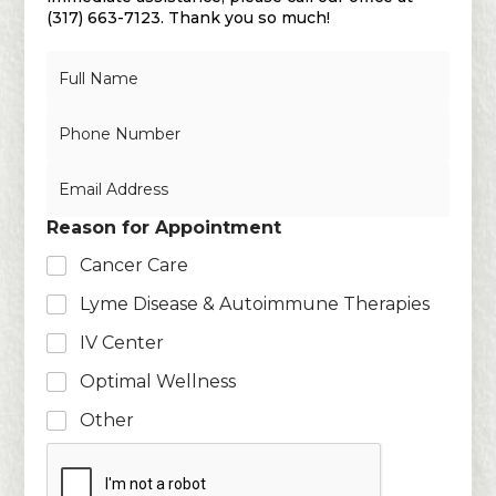
(317) 663-7123. Thank you so much!
N
a
m
N
e
u
*
m
E
b
m
e
a
r
Reason for Appointment
i
s
l
Cancer Care
*
Lyme Disease & Autoimmune Therapies
IV Center
Optimal Wellness
Other