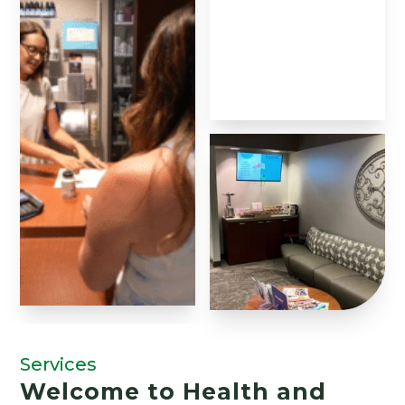
Services
Welcome to Health and