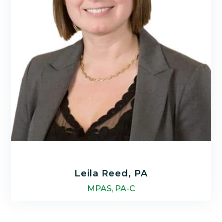
LEARN MORE
Leila Reed, PA
MPAS, PA-C
Leila Reed is a nationally certified Physician