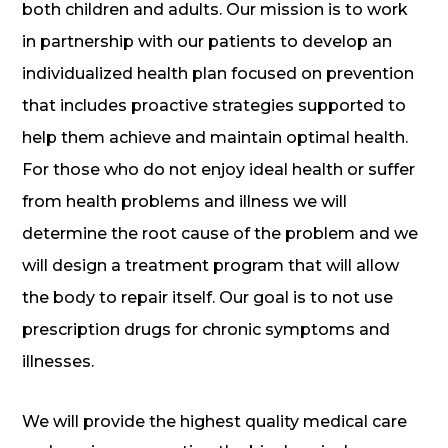
both children and adults. Our mission is to work
in partnership with our patients to develop an
individualized health plan focused on prevention
that includes proactive strategies supported to
help them achieve and maintain optimal health.
For those who do not enjoy ideal health or suffer
from health problems and illness we will
determine the root cause of the problem and we
will design a treatment program that will allow
the body to repair itself. Our goal is to not use
prescription drugs for chronic symptoms and
illnesses.
We will provide the highest quality medical care