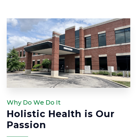
Why Do We Do It
Holistic Health is Our
Passion