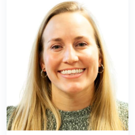
in Traditional Naturopathy from Trinity
School of Natural Health.
LEARN MORE