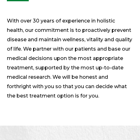
With over 30 years of experience in holistic
health, our commitment is to proactively prevent
disease and maintain wellness, vitality and quality
of life. We partner with our patients and base our
medical decisions upon the most appropriate
treatment, supported by the most up-to-date
medical research. We will be honest and
forthright with you so that you can decide what
the best treatment option is for you.