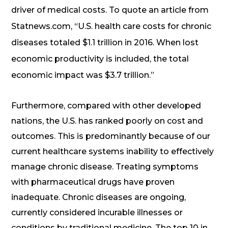
driver of medical costs. To quote an article from
Statnews.com, “U.S. health care costs for chronic
diseases totaled $1.1 trillion in 2016. When lost
economic productivity is included, the total
economic impact was $3.7 trillion.”
Furthermore, compared with other developed
nations, the U.S. has ranked poorly on cost and
outcomes. This is predominantly because of our
current healthcare systems inability to effectively
manage chronic disease. Treating symptoms
with pharmaceutical drugs have proven
inadequate. Chronic diseases are ongoing,
currently considered incurable illnesses or
conditions by traditional medicine. The top 10 in