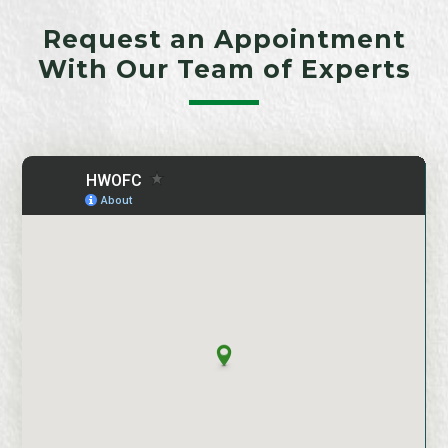
Request an Appointment
With Our Team of Experts