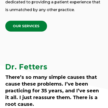
dedicated to providing a patient experience that
is unmatched by any other practice.
OUR SERVICES
Dr. Fetters
There’s so many simple causes that
cause these problems. I’ve been
practicing for 35 years, and I’ve seen
it all. I just reassure them. There is a
root cause.