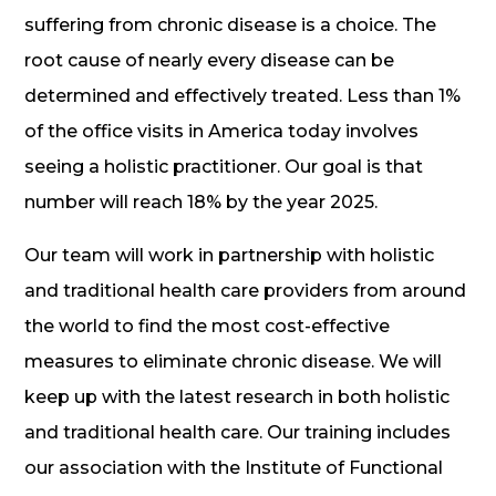
suffering from chronic disease is a choice. The
root cause of nearly every disease can be
determined and effectively treated. Less than 1%
of the office visits in America today involves
seeing a holistic practitioner. Our goal is that
number will reach 18% by the year 2025.
Our team will work in partnership with holistic
and traditional health care providers from around
the world to find the most cost-effective
measures to eliminate chronic disease. We will
keep up with the latest research in both holistic
and traditional health care. Our training includes
our association with the Institute of Functional