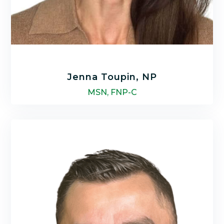
Jenna Toupin, NP
MSN, FNP-C
Jenna Toupin is a nationally certified Family
Nurse Practitioner with a Bachelor of Science
in Nursing (BSN) and Master of Science in
Nursing (MSN) at Indiana Wesleyan
University.