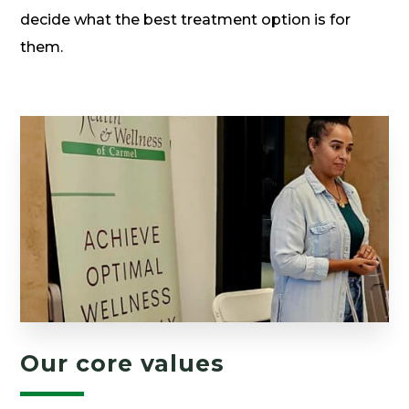
decide what the best treatment option is for
them.
Our core values