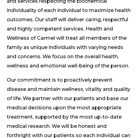
and services respecting the biochemical
individuality of each individual to maximize health
outcomes. Our staff will deliver caring, respectful
and highly competent services. Health and
Wellness of Carmel will treat all members of the
family as unique individuals with varying needs
and concerns. We focus on the overall health,
wellness and emotional well-being of the person.
Our commitment is to proactively prevent
disease and maintain wellness, vitality and quality
of life. We partner with our patients and base our
medical decisions upon the most appropriate
treatment, supported by the most up-to-date
medical research. We will be honest and
forthright with our patients so each individual can