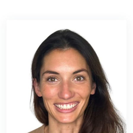
Assistant completing her undergraduate
studies at Purdue University and her Master
of Physician Assistant Studies at Butler
University.
LEARN MORE