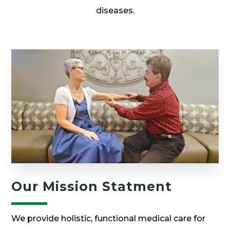
diseases.
Our Mission Statment
We provide holistic, functional medical care for