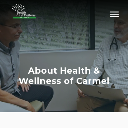
About Health &
Wellness of Carmel