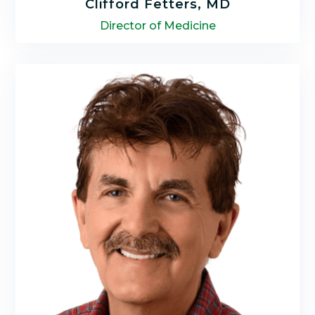
Clifford Fetters, MD
Director of Medicine
Dr. Clifford Fetters specializes in integrating
the latest discoveries in science with a
practical application of functional medicine,
nutrition, natural, and energy medicine.
LEARN MORE