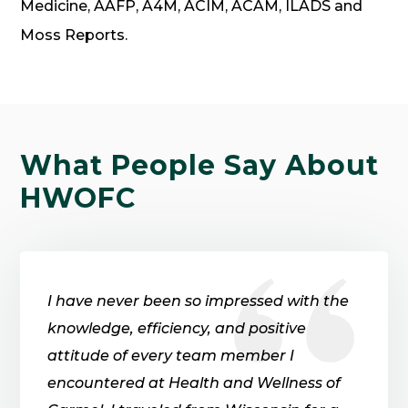
Medicine, AAFP, A4M, ACIM, ACAM, ILADS and
Moss Reports.
What
People
Say About
HWOFC
I have never been so impressed with the
knowledge, efficiency, and positive
attitude of every team member I
encountered at Health and Wellness of