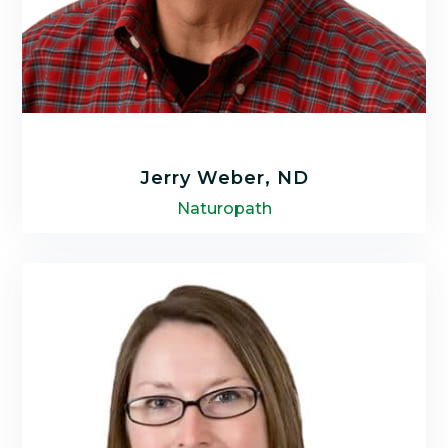
Jerry Weber, ND
Naturopath
Jerry Weber, N.D. is a Naturopath for over 25
years and received his diploma as a Doctor
of Naturopathy in 2008 from Trinity College
of Natural Health.