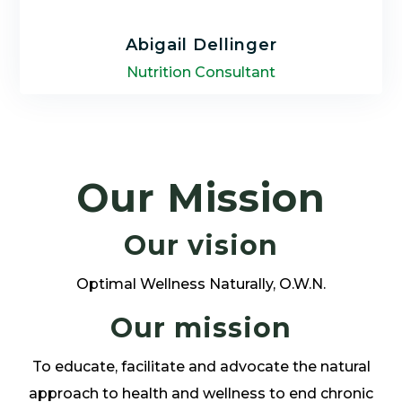
Abigail Dellinger
Nutrition Consultant
Abigail Dellinger is a nutritional consultant
with a passion for helping others achieve
lasting wellness and whose integrative
Our Mission
approach focuses on uncovering the root
cause of health concerns.
Our vision
Optimal Wellness Naturally, O.W.N.
Our mission
LEARN MORE
To educate, facilitate and advocate the natural
approach to health and wellness to end chronic