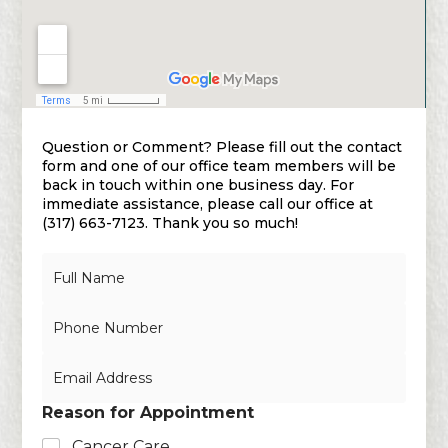
Question or Comment? Please fill out the contact
form and one of our office team members will be
back in touch within one business day. For
immediate assistance, please call our office at
(317) 663-7123. Thank you so much!
N
a
m
N
e
u
*
m
E
b
m
e
a
r
Reason for Appointment
i
s
l
Cancer Care