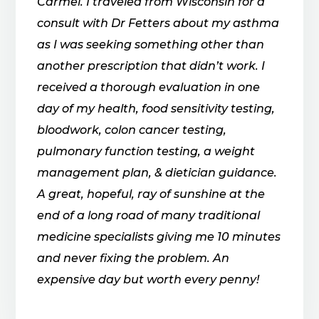
Carmel. I traveled from Wisconsin for a
consult with Dr Fetters about my asthma
as I was seeking something other than
another prescription that didn’t work. I
received a thorough evaluation in one
day of my health, food sensitivity testing,
bloodwork, colon cancer testing,
pulmonary function testing, a weight
management plan, & dietician guidance.
A great, hopeful, ray of sunshine at the
end of a long road of many traditional
medicine specialists giving me 10 minutes
and never fixing the problem. An
expensive day but worth every penny!