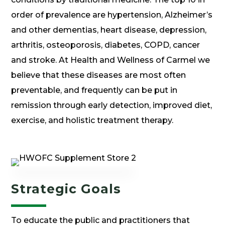
order of prevalence are hypertension, Alzheimer’s
and other dementias, heart disease, depression,
arthritis, osteoporosis, diabetes, COPD, cancer
and stroke. At Health and Wellness of Carmel we
believe that these diseases are most often
preventable, and frequently can be put in
remission through early detection, improved diet,
exercise, and holistic treatment therapy.
Strategic Goals
To educate the public and practitioners that