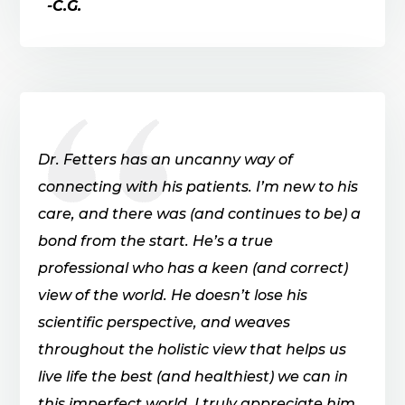
-C.G.
Dr. Fetters has an uncanny way of
connecting with his patients. I’m new to his
care, and there was (and continues to be) a
bond from the start. He’s a true
professional who has a keen (and correct)
view of the world. He doesn’t lose his
scientific perspective, and weaves
throughout the holistic view that helps us
live life the best (and healthiest) we can in
this imperfect world. I truly appreciate him