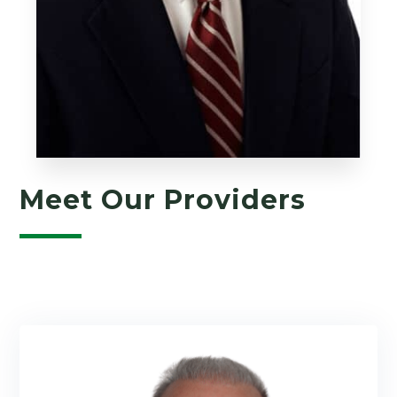
Meet Our Providers