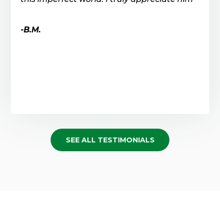
-B.M.
SEE ALL TESTIMONIALS