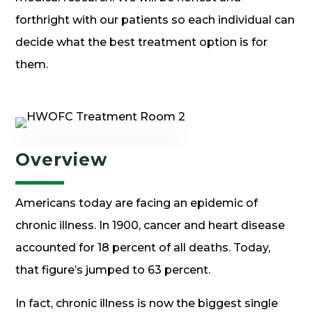
forthright with our patients so each individual can
decide what the best treatment option is for
them.
Overview
Americans today are facing an epidemic of
chronic illness. In 1900, cancer and heart disease
accounted for 18 percent of all deaths. Today,
that figure’s jumped to 63 percent.
In fact, chronic illness is now the biggest single