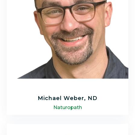
LEARN MORE
Michael Weber, ND
Naturopath
Michael Weber, ND has been a Naturopath
for over 9 years. He received his Certification