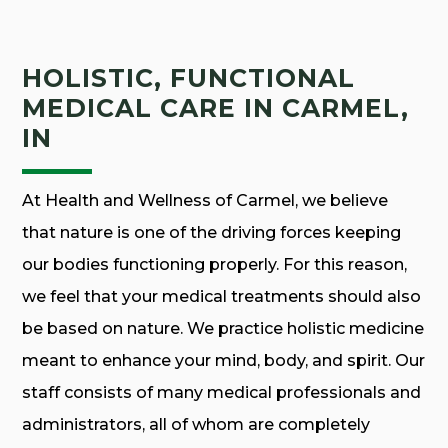
HOLISTIC, FUNCTIONAL
MEDICAL CARE IN CARMEL,
IN
At Health and Wellness of Carmel, we believe
that nature is one of the driving forces keeping
our bodies functioning properly. For this reason,
we feel that your medical treatments should also
be based on nature. We practice holistic medicine
meant to enhance your mind, body, and spirit. Our
staff consists of many medical professionals and
administrators, all of whom are completely