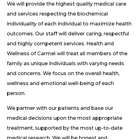
We will provide the highest quality medical care
and services respecting the biochemical
individuality of each individual to maximize health
outcomes. Our staff will deliver caring, respectful
and highly competent services. Health and
Wellness of Carmel will treat all members of the
family as unique individuals with varying needs
and concerns. We focus on the overall health,
wellness and emotional well-being of each
person.
We partner with our patients and base our
medical decisions upon the most appropriate
treatment, supported by the most up-to-date
medical research. We will be honest and