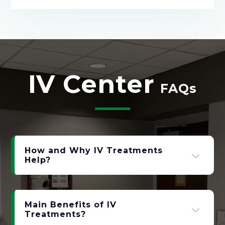
IV Center
FAQs
How and Why IV Treatments
Help?
Main Benefits of IV
Treatments?