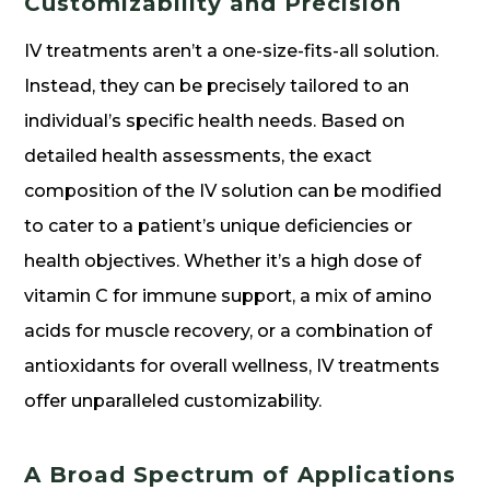
Customizability and Precision
IV treatments aren’t a one-size-fits-all solution.
Instead, they can be precisely tailored to an
individual’s specific health needs. Based on
detailed health assessments, the exact
composition of the IV solution can be modified
to cater to a patient’s unique deficiencies or
health objectives. Whether it’s a high dose of
vitamin C for immune support, a mix of amino
acids for muscle recovery, or a combination of
antioxidants for overall wellness, IV treatments
offer unparalleled customizability.
A Broad Spectrum of Applications