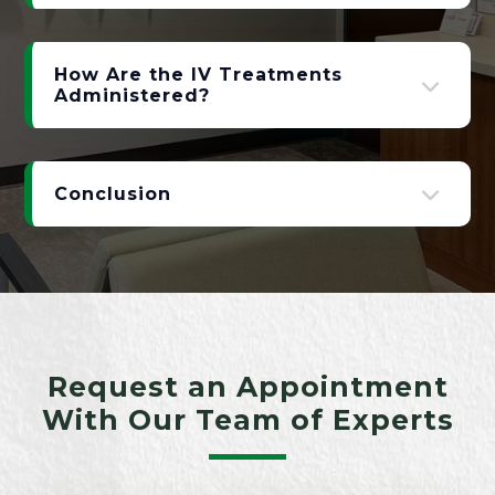
How Are the IV Treatments
Administered?
Conclusion
Request an Appointment
With Our Team of Experts