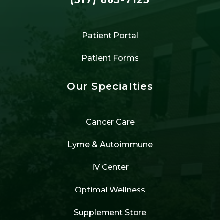
Patient Portal
Patient Forms
Our Specialties
Cancer Care
Lyme & Autoimmune
IV Center
Optimal Wellness
Supplement Store