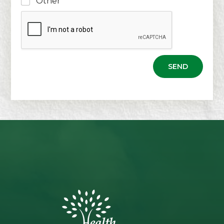
Other
SEND