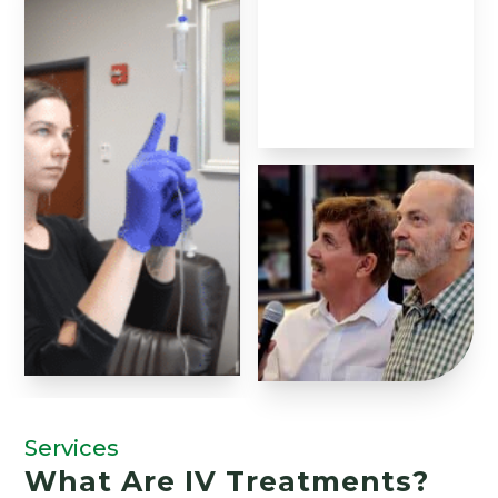
Services
What Are IV Treatments?