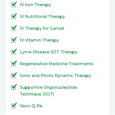
IV Iron Therapy
IV Nutritional Therapy
IV Therapy for Cancer
IV Vitamin Therapy
Lyme Disease SOT Therapy
Regenerative Medicine Treatments
Sono and Photo Dynamic Therapy
Supportive Oligonucleotide
Technique (SOT)
Vaxo-Q-Re