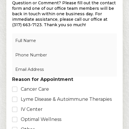
Question or Comment? Please fill out the contact
form and one of our office team members will be
back in touch within one business day. For
immediate assistance, please call our office at
(317) 663-7123. Thank you so much!
N
a
m
N
e
u
*
m
E
b
m
e
a
r
Reason for Appointment
i
s
l
Cancer Care
*
Lyme Disease & Autoimmune Therapies
IV Center
Optimal Wellness