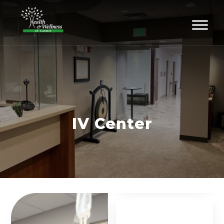
IV Center