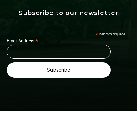
Subscribe to our newsletter
*
indicates required
*
Email Address
Copyright ©2024 All Right Reserved by Health &
Wellness