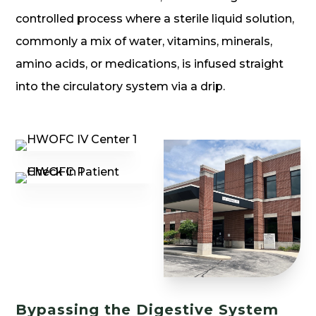
controlled process where a sterile liquid solution,
commonly a mix of water, vitamins, minerals,
amino acids, or medications, is infused straight
into the circulatory system via a drip.
Bypassing the Digestive System