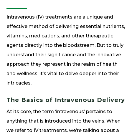
Intravenous (IV) treatments are a unique and
effective method of delivering essential nutrients,
vitamins, medications, and other therapeutic
agents directly into the bloodstream. But to truly
understand their significance and the innovative
approach they represent in the realm of health
and wellness, it’s vital to delve deeper into their
intricacies.
The Basics of Intravenous Delivery
At its core, the term ‘intravenous’ pertains to
anything that is introduced into the veins. When
we refer to IV treatments, we’re talking about a