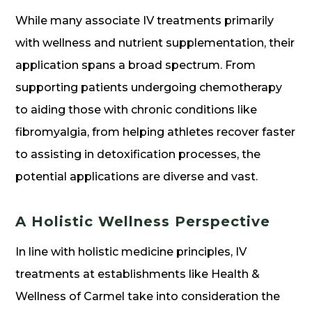
While many associate IV treatments primarily
with wellness and nutrient supplementation, their
application spans a broad spectrum. From
supporting patients undergoing chemotherapy
to aiding those with chronic conditions like
fibromyalgia, from helping athletes recover faster
to assisting in detoxification processes, the
potential applications are diverse and vast.
A Holistic Wellness Perspective
In line with holistic medicine principles, IV
treatments at establishments like Health &
Wellness of Carmel take into consideration the