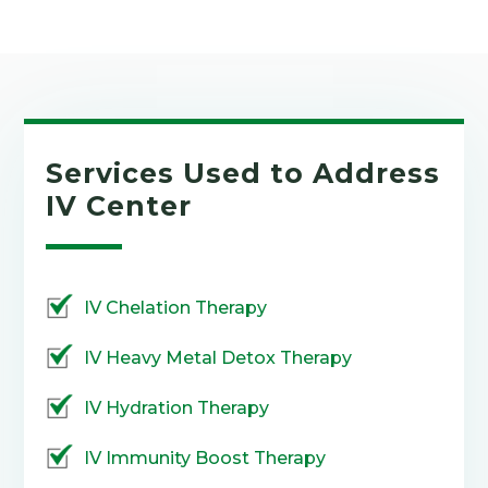
Services Used to Address
IV Center
IV Chelation Therapy
IV Heavy Metal Detox Therapy
IV Hydration Therapy
IV Immunity Boost Therapy