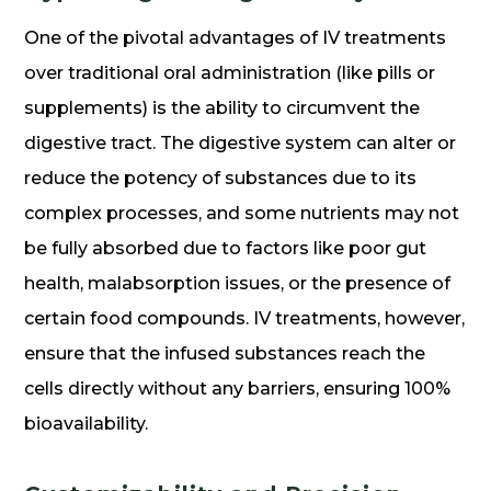
One of the pivotal advantages of IV treatments
over traditional oral administration (like pills or
supplements) is the ability to circumvent the
digestive tract. The digestive system can alter or
reduce the potency of substances due to its
complex processes, and some nutrients may not
be fully absorbed due to factors like poor gut
health, malabsorption issues, or the presence of
certain food compounds. IV treatments, however,
ensure that the infused substances reach the
cells directly without any barriers, ensuring 100%
bioavailability.