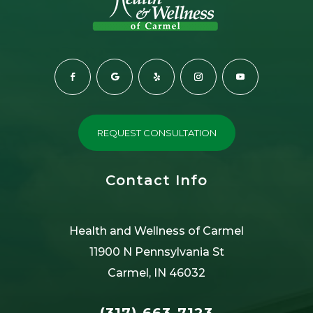
REQUEST CONSULTATION
Contact Info
Health and Wellness of Carmel
11900 N Pennsylvania St
Carmel, IN 46032
(317) 663-7123