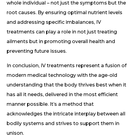
whole individual – not just the symptoms but the
root causes. By ensuring optimal nutrient levels
and addressing specific imbalances, IV
treatments can play a role in not just treating
ailments but in promoting overall health and
preventing future issues.
In conclusion, IV treatments represent a fusion of
modern medical technology with the age-old
understanding that the body thrives best when it
has all it needs, delivered in the most efficient
manner possible. It’s a method that
acknowledges the intricate interplay between all
bodily systems and strives to support them in
unison.