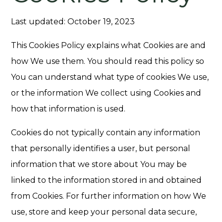
Last updated: October 19, 2023
This Cookies Policy explains what Cookies are and
how We use them. You should read this policy so
You can understand what type of cookies We use,
or the information We collect using Cookies and
how that information is used.
Cookies do not typically contain any information
that personally identifies a user, but personal
information that we store about You may be
linked to the information stored in and obtained
from Cookies. For further information on how We
use, store and keep your personal data secure,