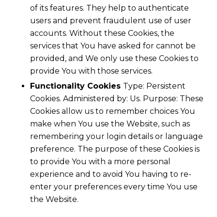
of its features. They help to authenticate
users and prevent fraudulent use of user
accounts. Without these Cookies, the
services that You have asked for cannot be
provided, and We only use these Cookies to
provide You with those services.
Functionality Cookies
Type: Persistent
Cookies. Administered by: Us. Purpose: These
Cookies allow us to remember choices You
make when You use the Website, such as
remembering your login details or language
preference. The purpose of these Cookies is
to provide You with a more personal
experience and to avoid You having to re-
enter your preferences every time You use
the Website.