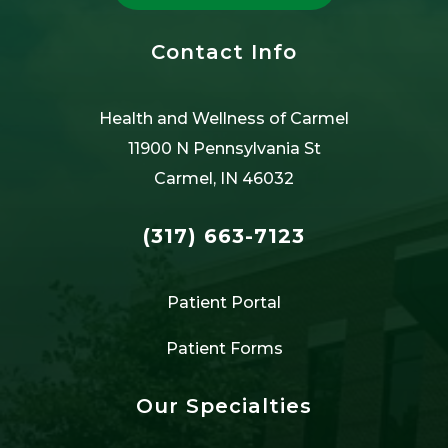
Contact Info
Health and Wellness of Carmel
11900 N Pennsylvania St
Carmel, IN 46032
(317) 663-7123
Patient Portal
Patient Forms
Our Specialties