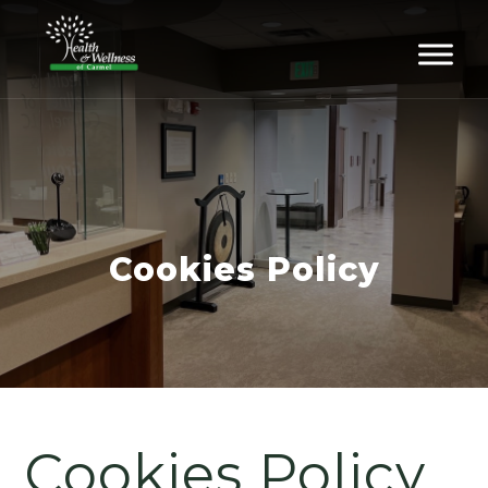
Cookies Policy
Cookies Policy