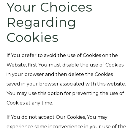
Your Choices
Regarding
Cookies
If You prefer to avoid the use of Cookies on the
Website, first You must disable the use of Cookies
in your browser and then delete the Cookies
saved in your browser associated with this website.
You may use this option for preventing the use of
Cookies at any time.
If You do not accept Our Cookies, You may
experience some inconvenience in your use of the