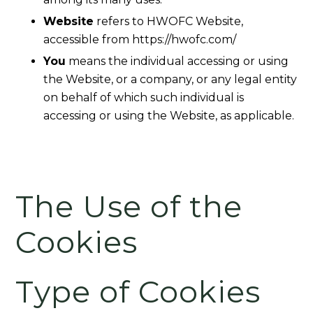
Website
refers to HWOFC Website,
accessible from https://hwofc.com/
You
means the individual accessing or using
the Website, or a company, or any legal entity
on behalf of which such individual is
accessing or using the Website, as applicable.
The Use of the
Cookies
Type of Cookies