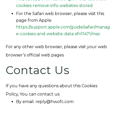
cookies-remove-info-websites-stored
For the Safari web browser, please visit this
page from Apple:
https://support.apple.com/guide/safari/manag
e-cookies-and-website-data-sfri11471/mac
For any other web browser, please visit your web
browser’s official web pages.
Contact Us
If you have any questions about this Cookies
Policy, You can contact us:
By email:
reply@hwofc.com