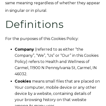
same meaning regardless of whether they appear
in singular or in plural.
Definitions
For the purposes of this Cookies Policy:
Company
(referred to as either “the
Company”, “We”, “Us” or “Our” in this Cookies
Policy) refers to Health and Wellness of
Carmel, 11900 N Pennsylvania St, Carmel, IN
46032.
Cookies
means small files that are placed on
Your computer, mobile device or any other
device by a website, containing details of
your browsing history on that website
among its many uses.