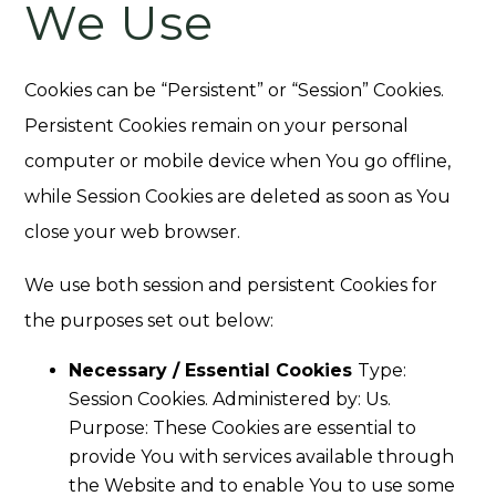
We Use
Cookies can be “Persistent” or “Session” Cookies.
Persistent Cookies remain on your personal
computer or mobile device when You go offline,
while Session Cookies are deleted as soon as You
close your web browser.
We use both session and persistent Cookies for
the purposes set out below:
Necessary / Essential Cookies
Type:
Session Cookies. Administered by: Us.
Purpose: These Cookies are essential to
provide You with services available through
the Website and to enable You to use some