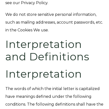
see our Privacy Policy.
We do not store sensitive personal information,
such as mailing addresses, account passwords, etc.
in the Cookies We use.
Interpretation
and Definitions
Interpretation
The words of which the initial letter is capitalized
have meanings defined under the following
conditions. The following definitions shall have the