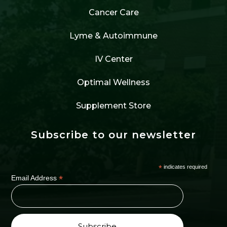
Cancer Care
Lyme & Autoimmune
IV Center
Optimal Wellness
Supplement Store
Subscribe to our newsletter
*
indicates required
*
Email Address