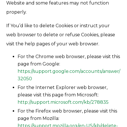
Website and some features may not function
properly.
If You’d like to delete Cookies or instruct your
web browser to delete or refuse Cookies, please
visit the help pages of your web browser.
For the Chrome web browser, please visit this
page from Google:
https://support.google.com/accounts/answer/
32050
For the Internet Explorer web browser,
please visit this page from Microsoft:
http://support.microsoft.com/kb/278835
For the Firefox web browser, please visit this
page from Mozilla:
https://support.mozilla.org/en-US/kb/delete-