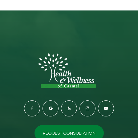
REQUEST CONSULTATION