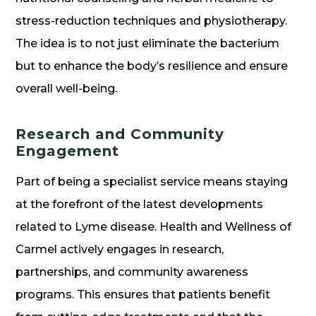
stress-reduction techniques and physiotherapy.
The idea is to not just eliminate the bacterium
but to enhance the body’s resilience and ensure
overall well-being.
Research and Community
Engagement
Part of being a specialist service means staying
at the forefront of the latest developments
related to Lyme disease. Health and Wellness of
Carmel actively engages in research,
partnerships, and community awareness
programs. This ensures that patients benefit