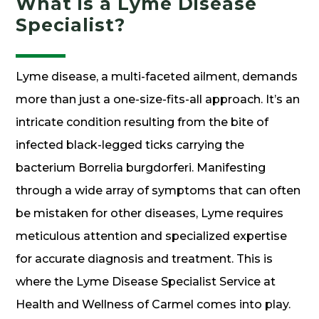
What is a Lyme Disease
Specialist?
Lyme disease, a multi-faceted ailment, demands
more than just a one-size-fits-all approach. It’s an
intricate condition resulting from the bite of
infected black-legged ticks carrying the
bacterium Borrelia burgdorferi. Manifesting
through a wide array of symptoms that can often
be mistaken for other diseases, Lyme requires
meticulous attention and specialized expertise
for accurate diagnosis and treatment. This is
where the Lyme Disease Specialist Service at
Health and Wellness of Carmel comes into play.