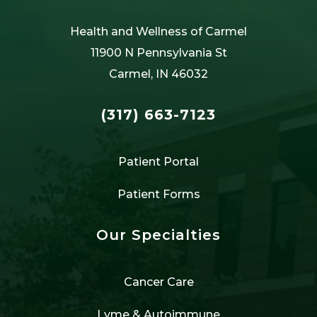
Health and Wellness of Carmel
11900 N Pennsylvania St
Carmel, IN 46032
(317) 663-7123
Patient Portal
Patient Forms
Our Specialties
Cancer Care
Lyme & Autoimmune