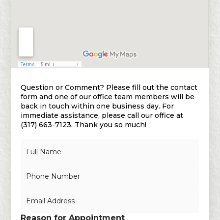
Question or Comment? Please fill out the contact
form and one of our office team members will be
back in touch within one business day. For
immediate assistance, please call our office at
(317) 663-7123. Thank you so much!
N
a
m
N
e
u
*
m
E
b
m
e
a
r
Reason for Appointment