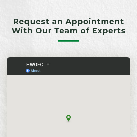
Request an Appointment
With Our Team of Experts