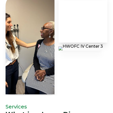
Services