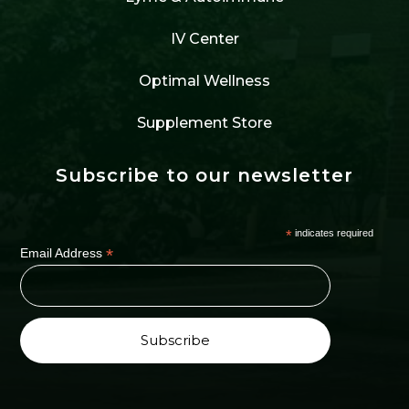
IV Center
Optimal Wellness
Supplement Store
Subscribe to our newsletter
*
indicates required
*
Email Address