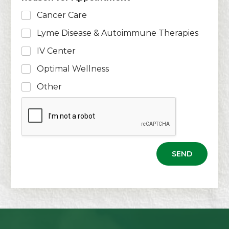
i
s
l
Cancer Care
*
Lyme Disease & Autoimmune Therapies
IV Center
Optimal Wellness
Other
SEND