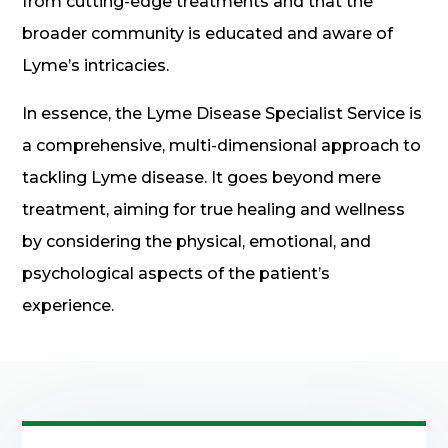
from cutting-edge treatments and that the
broader community is educated and aware of
Lyme’s intricacies.
In essence, the Lyme Disease Specialist Service is
a comprehensive, multi-dimensional approach to
tackling Lyme disease. It goes beyond mere
treatment, aiming for true healing and wellness
by considering the physical, emotional, and
psychological aspects of the patient’s
experience.