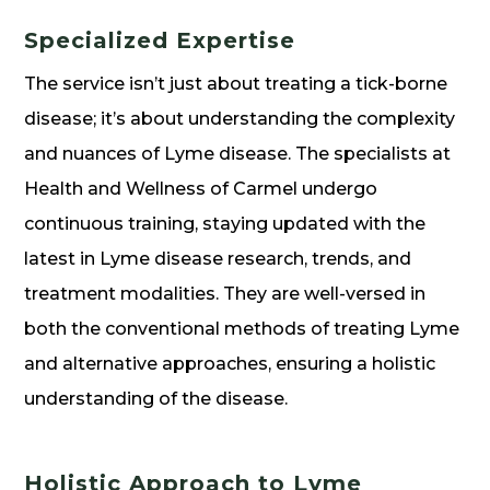
Specialized Expertise
The service isn’t just about treating a tick-borne
disease; it’s about understanding the complexity
and nuances of Lyme disease. The specialists at
Health and Wellness of Carmel undergo
continuous training, staying updated with the
latest in Lyme disease research, trends, and
treatment modalities. They are well-versed in
both the conventional methods of treating Lyme
and alternative approaches, ensuring a holistic
understanding of the disease.
Holistic Approach to Lyme