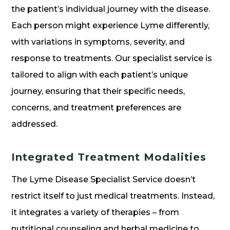
the patient’s individual journey with the disease.
Each person might experience Lyme differently,
with variations in symptoms, severity, and
response to treatments. Our specialist service is
tailored to align with each patient’s unique
journey, ensuring that their specific needs,
concerns, and treatment preferences are
addressed.
Integrated Treatment Modalities
The Lyme Disease Specialist Service doesn’t
restrict itself to just medical treatments. Instead,
it integrates a variety of therapies – from
nutritional counseling and herbal medicine to