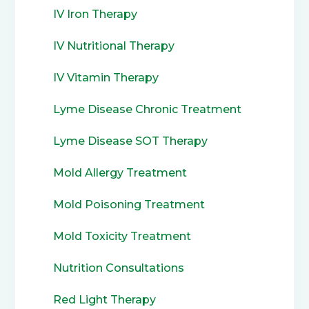
IV Iron Therapy
IV Nutritional Therapy
IV Vitamin Therapy
Lyme Disease Chronic Treatment
Lyme Disease SOT Therapy
Mold Allergy Treatment
Mold Poisoning Treatment
Mold Toxicity Treatment
Nutrition Consultations
Red Light Therapy