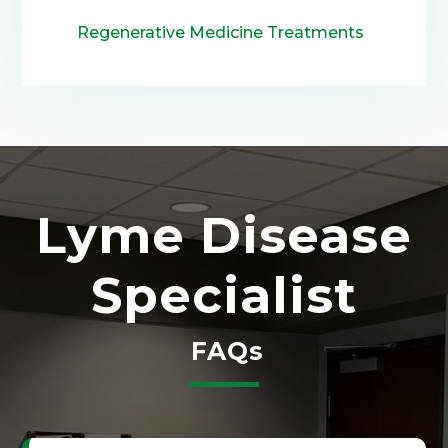
Regenerative Medicine Treatments
Lyme Disease
Specialist
FAQs