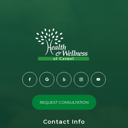
REQUEST CONSULTATION
Contact Info