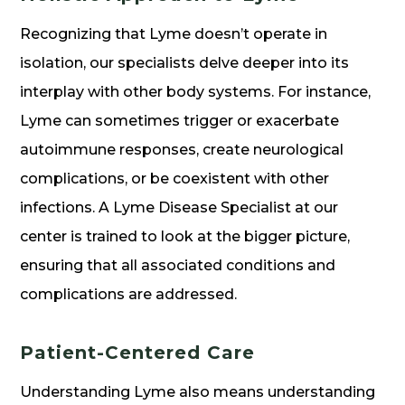
Recognizing that Lyme doesn’t operate in
isolation, our specialists delve deeper into its
interplay with other body systems. For instance,
Lyme can sometimes trigger or exacerbate
autoimmune responses, create neurological
complications, or be coexistent with other
infections. A Lyme Disease Specialist at our
center is trained to look at the bigger picture,
ensuring that all associated conditions and
complications are addressed.
Patient-Centered Care
Understanding Lyme also means understanding