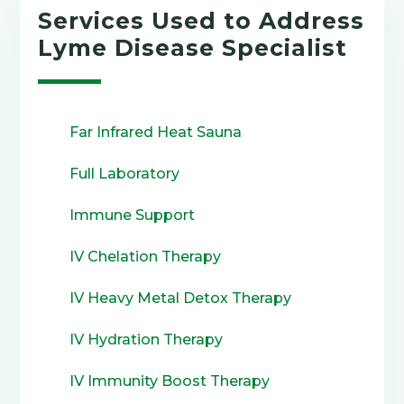
Services Used to Address
Lyme Disease Specialist
Far Infrared Heat Sauna
Full Laboratory
Immune Support
IV Chelation Therapy
IV Heavy Metal Detox Therapy
IV Hydration Therapy
IV Immunity Boost Therapy