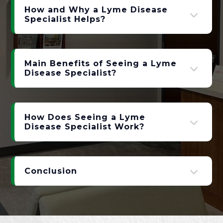
How and Why a Lyme Disease
Specialist Helps?
Main Benefits of Seeing a Lyme
Disease Specialist?
How Does Seeing a Lyme
Disease Specialist Work?
Conclusion