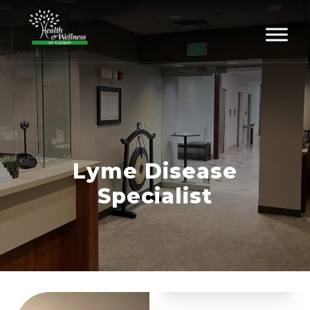
Lyme Disease
Specialist