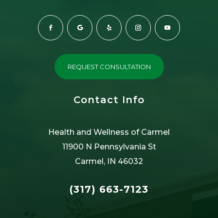
REQUEST CONSULTATION
Contact Info
Health and Wellness of Carmel
11900 N Pennsylvania St
Carmel, IN 46032
(317) 663-7123