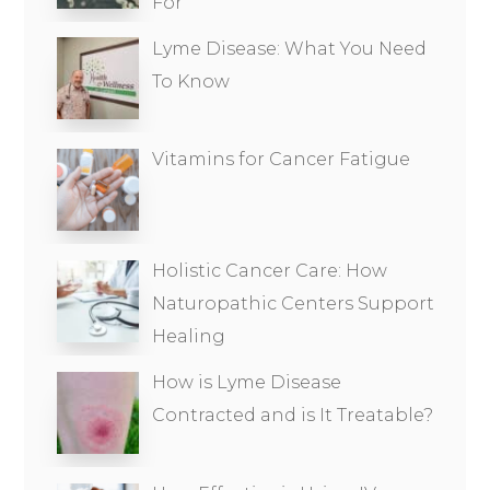
For
Lyme Disease: What You Need
To Know
Vitamins for Cancer Fatigue
Holistic Cancer Care: How
Naturopathic Centers Support
Healing
How is Lyme Disease
Contracted and is It Treatable?