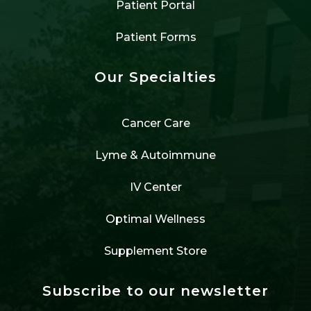
Patient Portal
Patient Forms
Our Specialties
Cancer Care
Lyme & Autoimmune
IV Center
Optimal Wellness
Supplement Store
Subscribe to our newsletter