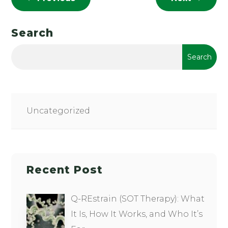
Search
Uncategorized
Recent Post
Q-REstrain (SOT Therapy): What
It Is, How It Works, and Who It’s