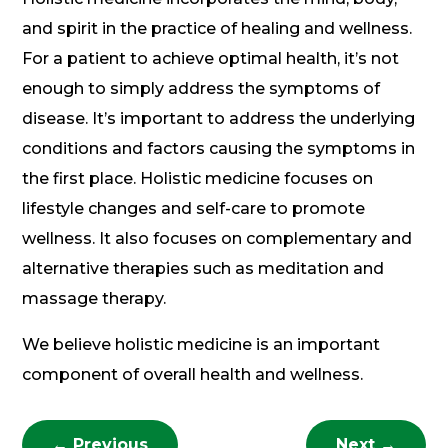
and spirit in the practice of healing and wellness.
For a patient to achieve optimal health, it’s not
enough to simply address the symptoms of
disease. It’s important to address the underlying
conditions and factors causing the symptoms in
the first place. Holistic medicine focuses on
lifestyle changes and self-care to promote
wellness. It also focuses on complementary and
alternative therapies such as meditation and
massage therapy.
We believe holistic medicine is an important
component of overall health and wellness.
←
Previous
Next
→