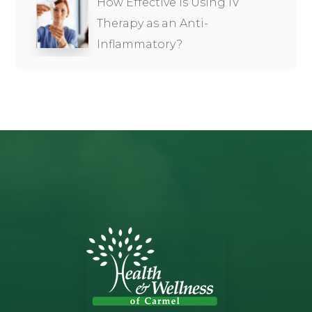
How Effective is Using IV
Therapy as an Anti-
Inflammatory?