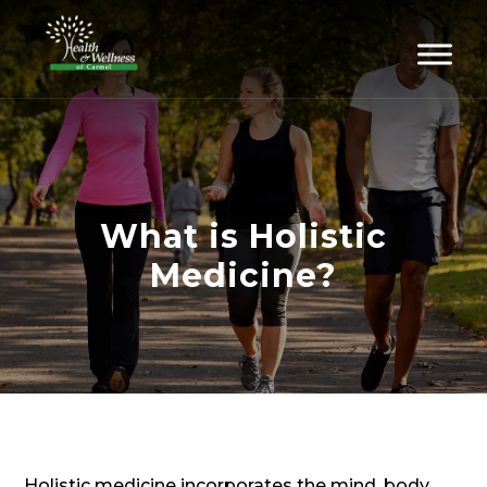
What is Holistic
Medicine?
Holistic medicine incorporates the mind, body,