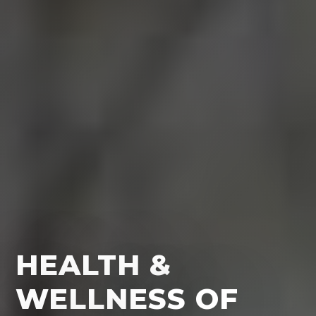
HEALTH &
WELLNESS OF