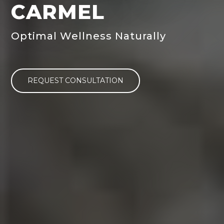
CARMEL
Optimal Wellness Naturally
REQUEST CONSULTATION